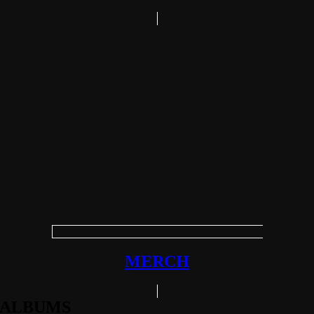
MERCH
ALBUMS