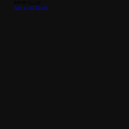
Original
Current
$
19.99
$
12.99
price
price
Add to cart
Details
was:
is:
$19.99.
$12.99.