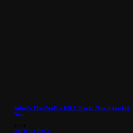
What’s The Deal? – MP3 Track: Nice Knowing
You
$
1.00
Add to cart
Details