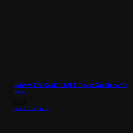
What’s The Deal? – MP3 Track: Get Out of El
Paso
$
1.00
Add to cart
Details