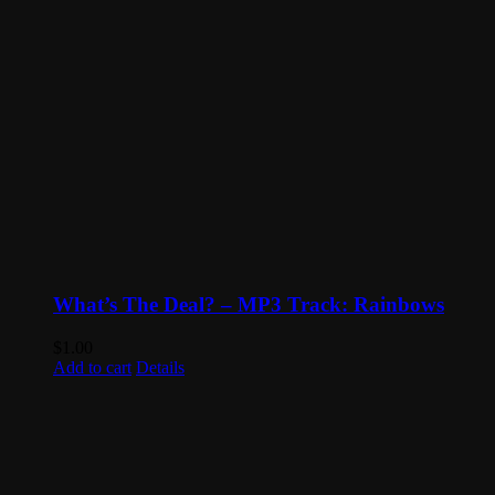
What’s The Deal? – MP3 Track: Rainbows
$
1.00
Add to cart
Details