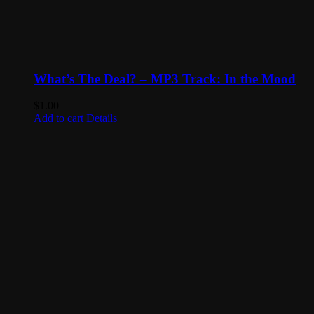
What’s The Deal? – MP3 Track: In the Mood
$
1.00
Add to cart
Details