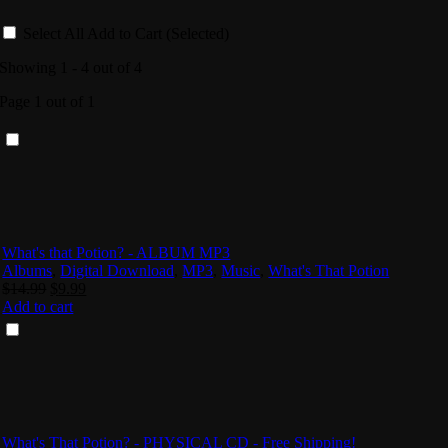
Select All
Add to Cart (Selected)
Showing 1 - 4 out of 4
Page 1 out of 1
What's that Potion? - ALBUM MP3
Albums
,
Digital Download
,
MP3
,
Music
,
What's That Potion
Original
Current
$
14.99
$
9.99
price
price
Add to cart
was:
is:
$14.99.
$9.99.
What's That Potion? - PHYSICAL CD - Free Shipping!