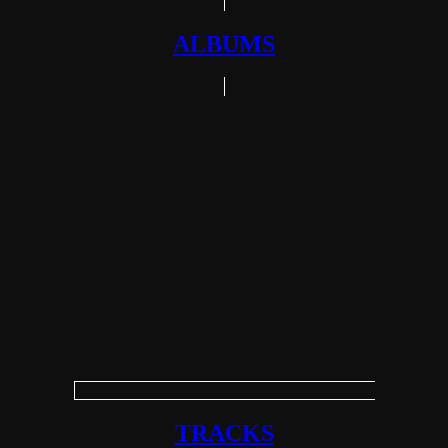
ALBUMS
TRACKS