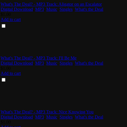
What's The Deal? - MP3 Track: Aligator on an Escalator
Digital Download
,
MP3
,
Music
,
Singles
,
What's the Deal
$
1.00
Add to cart
What's The Deal? - MP3 Track: I'll Be Me
Digital Download
,
MP3
,
Music
,
Singles
,
What's the Deal
$
1.00
Add to cart
What's The Deal? - MP3 Track: Nice Knowing You
Digital Download
,
MP3
,
Music
,
Singles
,
What's the Deal
$
1.00