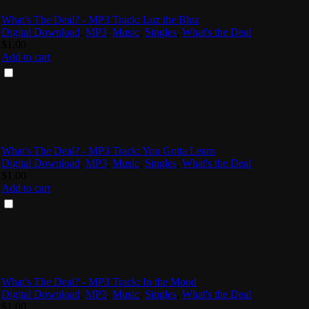
What's The Deal? - MP3 Track: Luz the Bluz
Digital Download
,
MP3
,
Music
,
Singles
,
What's the Deal
$
1.00
Add to cart
What's The Deal? - MP3 Track: You Gotta Learn
Digital Download
,
MP3
,
Music
,
Singles
,
What's the Deal
$
1.00
Add to cart
What's The Deal? - MP3 Track: In the Mood
Digital Download
,
MP3
,
Music
,
Singles
,
What's the Deal
$
1.00