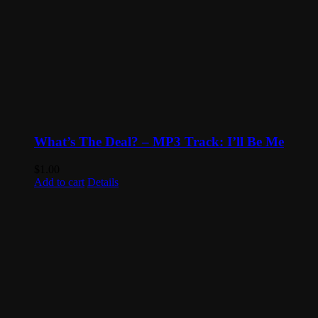
What’s The Deal? – MP3 Track: I’ll Be Me
$
1.00
Add to cart
Details