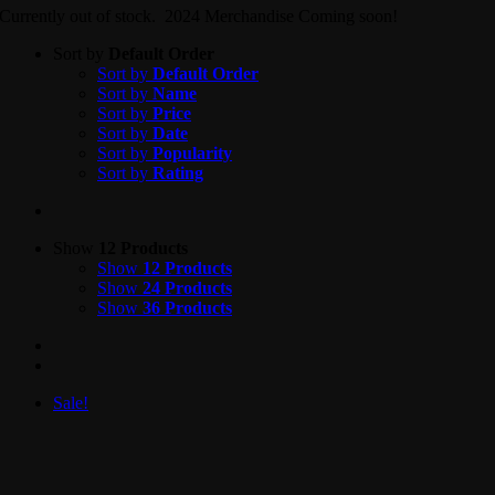
Currently out of stock. 2024 Merchandise Coming soon!
Sort by
Default Order
Sort by
Default Order
Sort by
Name
Sort by
Price
Sort by
Date
Sort by
Popularity
Sort by
Rating
Show
12 Products
Show
12 Products
Show
24 Products
Show
36 Products
Sale!