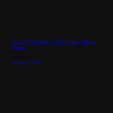
What’s The Deal? – MP3 Track: What a
Shame
$
1.00
Add to cart
Details