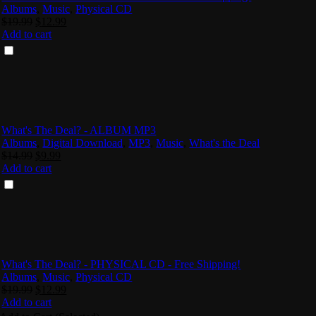
Albums
,
Music
,
Physical CD
Original
Current
$
19.99
$
12.99
price
price
Add to cart
was:
is:
$19.99.
$12.99.
What's The Deal? - ALBUM MP3
Albums
,
Digital Download
,
MP3
,
Music
,
What's the Deal
Original
Current
$
14.99
$
9.99
price
price
Add to cart
was:
is:
$14.99.
$9.99.
What's The Deal? - PHYSICAL CD - Free Shipping!
Albums
,
Music
,
Physical CD
Original
Current
$
19.99
$
12.99
price
price
Add to cart
was:
is: