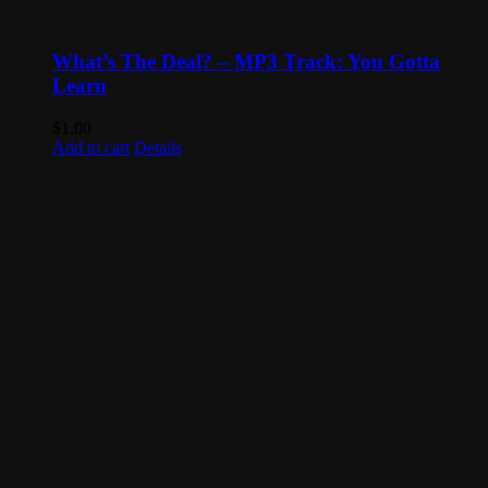
What’s The Deal? – MP3 Track: You Gotta
Learn
$
1.00
Add to cart
Details