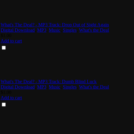
What's The Deal? - MP3 Track: Drop Out of Sight Again
Digital Download
,
MP3
,
Music
,
Singles
,
What's the Deal
$
1.00
Add to cart
What's The Deal? - MP3 Track: Dumb Blind Luck
Digital Download
,
MP3
,
Music
,
Singles
,
What's the Deal
$
1.00
Add to cart