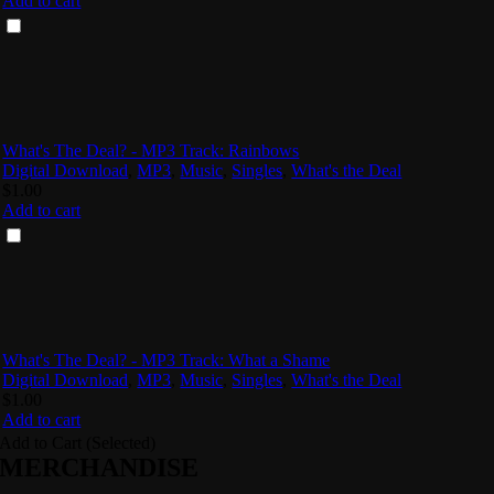
Add to cart
What's The Deal? - MP3 Track: Rainbows
Digital Download
,
MP3
,
Music
,
Singles
,
What's the Deal
$
1.00
Add to cart
What's The Deal? - MP3 Track: What a Shame
Digital Download
,
MP3
,
Music
,
Singles
,
What's the Deal
$
1.00
Add to cart
Add to Cart (Selected)
MERCHANDISE