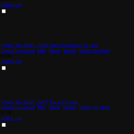
Add to cart
What's The Deal? - MP3 Track: Get Out of El Paso
Digital Download
,
MP3
,
Music
,
Singles
,
What's the Deal
$
1.00
Add to cart
What's The Deal? - MP3 Track: Creation
Digital Download
,
MP3
,
Music
,
Singles
,
What's the Deal
$
1.00
Add to cart