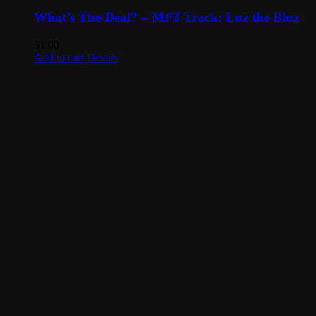
What’s The Deal? – MP3 Track: Luz the Bluz
$
1.00
Add to cart
Details