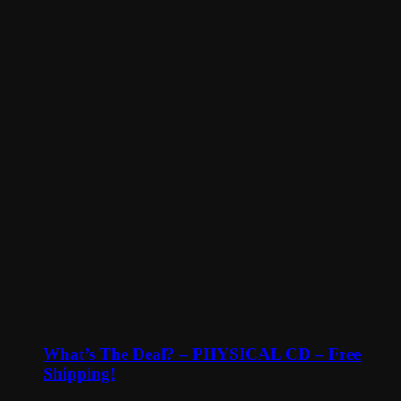
What’s The Deal? – PHYSICAL CD – Free
Shipping!