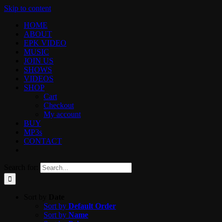
Skip to content
HOME
ABOUT
EPK VIDEO
MUSIC
JOIN US
SHOWS
VIDEOS
SHOP
Cart
Checkout
My account
BUY
MP3s
CONTACT
Search for:
Sort by
Date
Sort by
Default Order
Sort by
Name