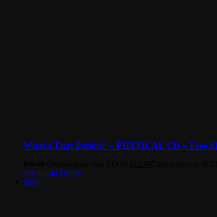
What’s That Potion? – PHYSICAL CD – Free S
$
19.99
Original price was: $19.99.
$
12.99
Current price is: $12.
Add to cart
Details
Sale!