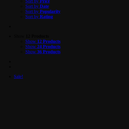
Sort by
Price
Sort by
Date
Sort by
Popularity
Sort by
Rating
Show
12 Products
Show
12 Products
Show
24 Products
Show
36 Products
Sale!