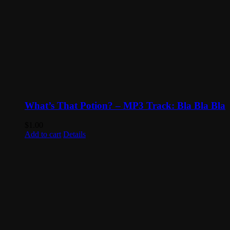
What’s That Potion? – MP3 Track: Bla Bla Bla
$
1.00
Add to cart
Details