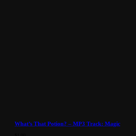
What’s That Potion? – MP3 Track: Magic
$
1.00