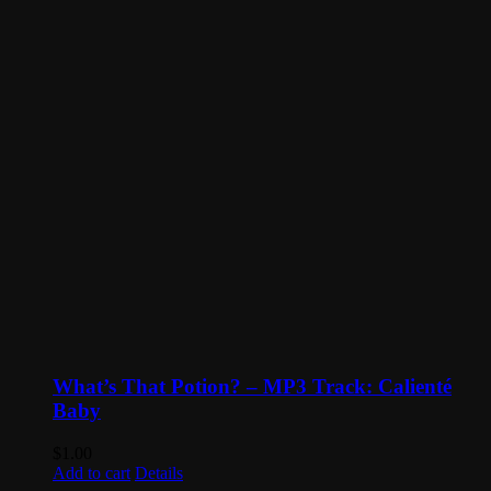
What’s That Potion? – MP3 Track: Calienté
Baby
$
1.00
Add to cart
Details