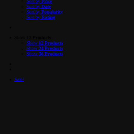
Sort by
Price
Sort by
Date
Sort by
Popularity
Sort by
Rating
Show
12 Products
Show
12 Products
Show
24 Products
Show
36 Products
Sale!