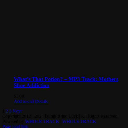
What’s That Potion? – MP3 Track: Mothers
Shoe Addiction
$
1.00
Add to cart
Details
1
2
3
Next
Copyright 2012 - 2024 Dumb Blind Luck | All Rights Reserved |
Powered by
WHOLE TRACK
|
WHOLE TRACK
Page load link