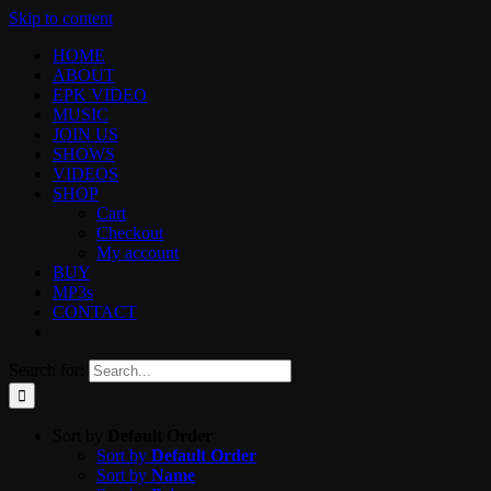
Skip to content
HOME
ABOUT
EPK VIDEO
MUSIC
JOIN US
SHOWS
VIDEOS
SHOP
Cart
Checkout
My account
BUY
MP3s
CONTACT
Search for:
Sort by
Default Order
Sort by
Default Order
Sort by
Name