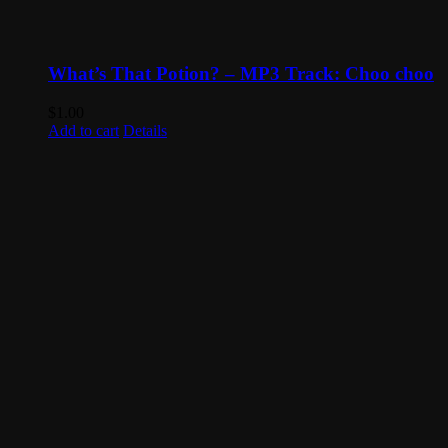
What’s That Potion? – MP3 Track: Choo choo
$
1.00
Add to cart
Details