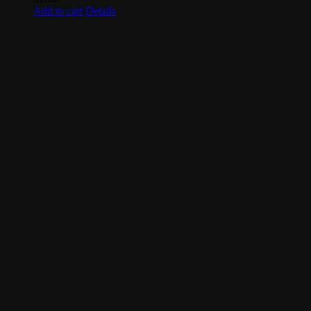
Add to cart
Details