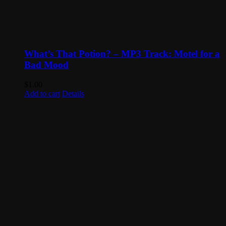
What’s That Potion? – MP3 Track: Motel for a
Bad Mood
$
1.00
Add to cart
Details