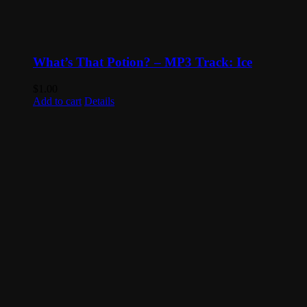
What’s That Potion? – MP3 Track: Ice
$
1.00
Add to cart
Details