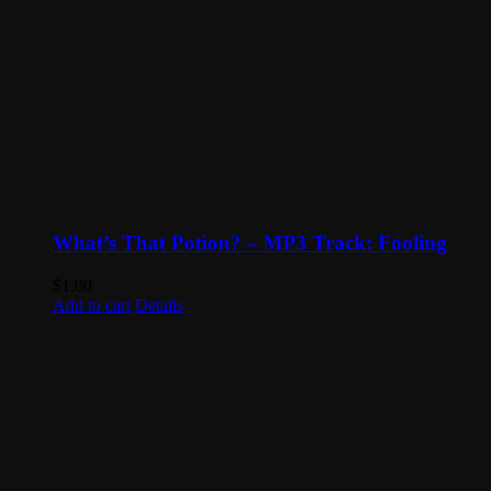
What’s That Potion? – MP3 Track: Fooling
$
1.00
Add to cart
Details