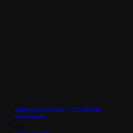
What’s That Potion? – MP3 Track:
Gamekeeper
$
1.00
Add to cart
Details