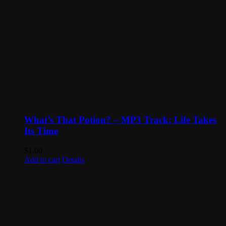
What’s That Potion? – MP3 Track: Life Takes
Its Time
$
1.00
Add to cart
Details