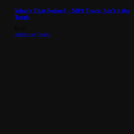
What’s That Potion? – MP3 Track: Ain’t it the
Truth
$
1.00
Add to cart
Details