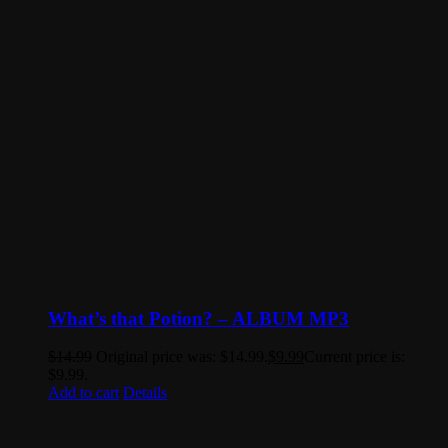
What’s that Potion? – ALBUM MP3
$
14.99
Original price was: $14.99.
$
9.99
Current price is:
$9.99.
Add to cart
Details