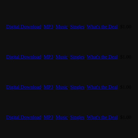
Digital Download
,
MP3
,
Music
,
Singles
,
What's the Deal
$
1.00
Digital Download
,
MP3
,
Music
,
Singles
,
What's the Deal
$
1.00
Digital Download
,
MP3
,
Music
,
Singles
,
What's the Deal
$
1.00
Digital Download
,
MP3
,
Music
,
Singles
,
What's the Deal
$
1.00