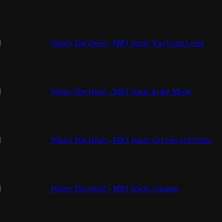
What's The Deal? - MP3 Track: You Gotta Learn
What's The Deal? - MP3 Track: In the Mood
What's The Deal? - MP3 Track: Get Out of El Paso
What's The Deal? - MP3 Track: Creation