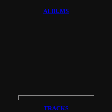
ALBUMS
TRACKS