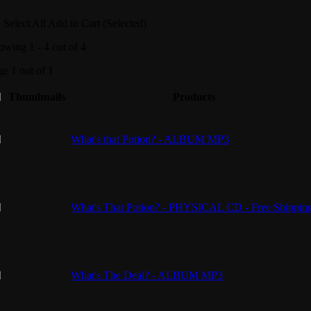
Select All
Add to Cart (Selected)
owing 1 - 4 out of 4
ge 1 out of 1
Thumbnails
Products
What's that Potion? - ALBUM MP3
What's That Potion? - PHYSICAL CD - Free Shippin
What's The Deal? - ALBUM MP3