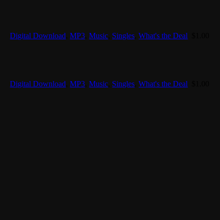
Digital Download
,
MP3
,
Music
,
Singles
,
What's the Deal
$
1.00
Digital Download
,
MP3
,
Music
,
Singles
,
What's the Deal
$
1.00