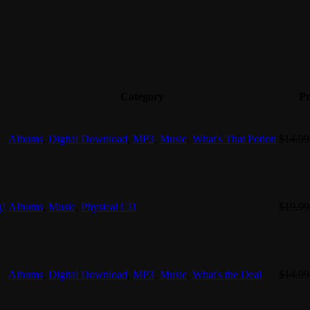
Category
Pr
Albums
,
Digital Download
,
MP3
,
Music
,
What's That Potion
$
14.99
g!
Albums
,
Music
,
Physical CD
$
19.99
Albums
,
Digital Download
,
MP3
,
Music
,
What's the Deal
$
14.99