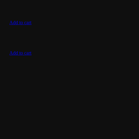
Add to cart
Add to cart