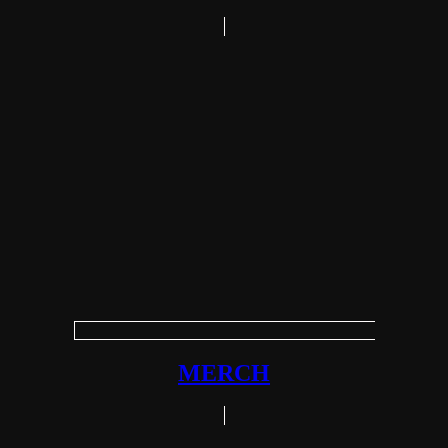
MERCH