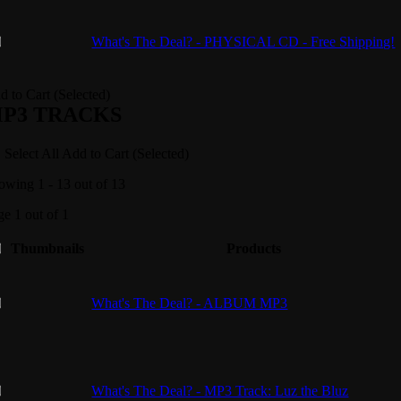
What's The Deal? - PHYSICAL CD - Free Shipping!
d to Cart (Selected)
P3 TRACKS
Select All
Add to Cart (Selected)
owing 1 - 13 out of 13
ge 1 out of 1
Thumbnails
Products
What's The Deal? - ALBUM MP3
What's The Deal? - MP3 Track: Luz the Bluz