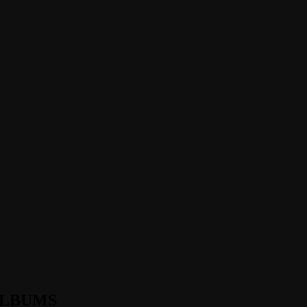
LBUMS