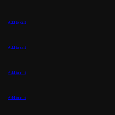
Add to cart
Add to cart
Add to cart
Add to cart