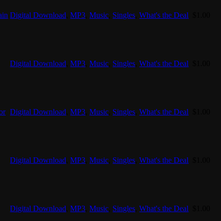
ain
Digital Download
,
MP3
,
Music
,
Singles
,
What's the Deal
$
1.00
Digital Download
,
MP3
,
Music
,
Singles
,
What's the Deal
$
1.00
or
Digital Download
,
MP3
,
Music
,
Singles
,
What's the Deal
$
1.00
Digital Download
,
MP3
,
Music
,
Singles
,
What's the Deal
$
1.00
Digital Download
,
MP3
,
Music
,
Singles
,
What's the Deal
$
1.00