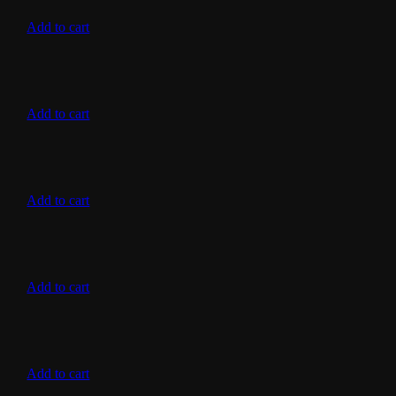
Add to cart
Add to cart
Add to cart
Add to cart
Add to cart