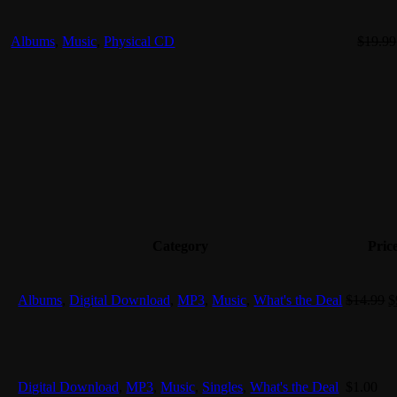
Albums
,
Music
,
Physical CD
$
19.99
Category
Pric
O
Albums
,
Digital Download
,
MP3
,
Music
,
What's the Deal
$
14.99
$
p
w
$
Digital Download
,
MP3
,
Music
,
Singles
,
What's the Deal
$
1.00