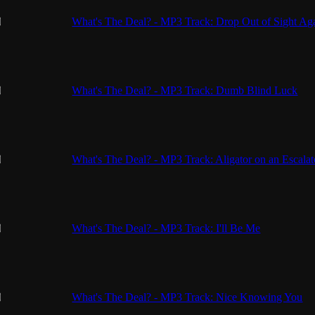
What's The Deal? - MP3 Track: Drop Out of Sight Ag
What's The Deal? - MP3 Track: Dumb Blind Luck
What's The Deal? - MP3 Track: Aligator on an Escalat
What's The Deal? - MP3 Track: I'll Be Me
What's The Deal? - MP3 Track: Nice Knowing You