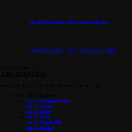
What's The Deal? - MP3 Track: Rainbows
What's The Deal? - MP3 Track: What a Shame
d to Cart (Selected)
ERCHANDISE
rrently out of stock. 2024 Merchandise Coming soon!
Sort by
Default Order
Sort by
Default Order
Sort by
Name
Sort by
Price
Sort by
Date
Sort by
Popularity
Sort by
Rating