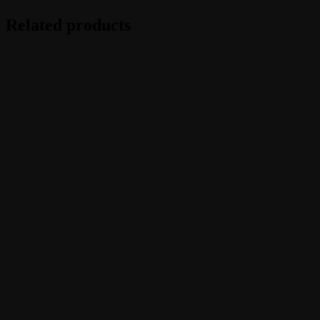
Related products