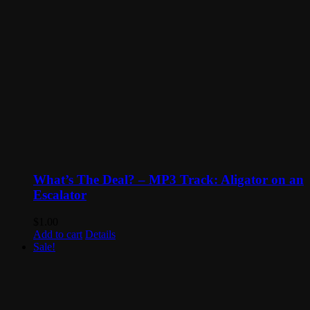
What’s The Deal? – MP3 Track: Aligator on an
Escalator
$
1.00
Add to cart
Details
Sale!