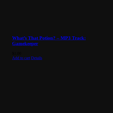
What’s That Potion? – MP3 Track:
Gamekeeper
$
1.00
Add to cart
Details