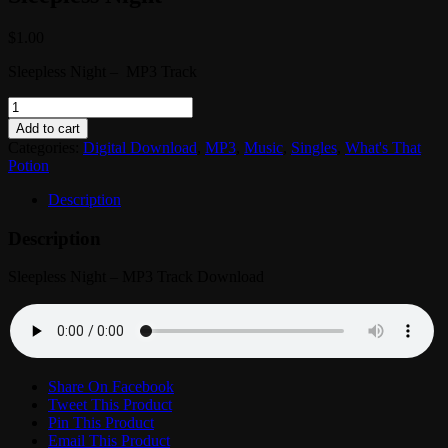
$
1.00
Sleepless Night – MP3 Track
What's
That
Add to cart
Potion?
Categories:
Digital Download
,
MP3
,
Music
,
Singles
,
What's That
-
Potion
MP3
Track:
Description
Sleepless
Night
Description
quantity
Sleepless Night – MP3 Track Download
Share On Facebook
Tweet This Product
Pin This Product
Email This Product