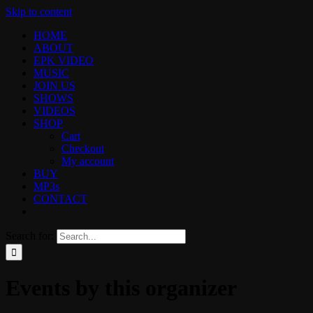
Skip to content
HOME
ABOUT
EPK VIDEO
MUSIC
JOIN US
SHOWS
VIDEOS
SHOP
Cart
Checkout
My account
BUY
MP3s
CONTACT
Search for:
Events by this organizer