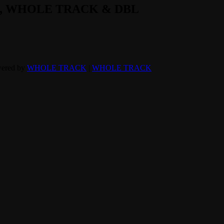
L, WHOLE TRACK & DBL
wered by
WHOLE TRACK
|
WHOLE TRACK