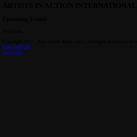
ARTISTS IN ACTION INTERNATIONA
Upcoming Events
No Events
Copyright 2012 - 2024 Dumb Blind Luck | All Rights Reserved | Po
Page load link
Go to Top