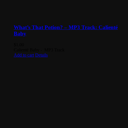
What’s That Potion? – MP3 Track: Calienté
Baby
$
1.00
Calienté Baby - MP3 Track
Add to cart
Details