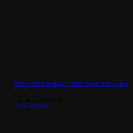
What’s That Potion? – MP3 Track: Choo choo
$
1.00
Choo choo - MP3 Track
Add to cart
Details