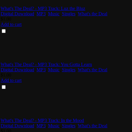
What's The Deal? - MP3 Track: Luz the Bluz
Digital Download
,
MP3
,
Music
,
Singles
,
What's the Deal
$
1.00
Add to cart
What's The Deal? - MP3 Track: You Gotta Learn
Digital Download
,
MP3
,
Music
,
Singles
,
What's the Deal
$
1.00
Add to cart
What's The Deal? - MP3 Track: In the Mood
Digital Download
,
MP3
,
Music
,
Singles
,
What's the Deal
$
1.00