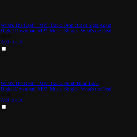
What's The Deal? - MP3 Track: Drop Out of Sight Again
Digital Download
,
MP3
,
Music
,
Singles
,
What's the Deal
$
1.00
Add to cart
What's The Deal? - MP3 Track: Dumb Blind Luck
Digital Download
,
MP3
,
Music
,
Singles
,
What's the Deal
$
1.00
Add to cart