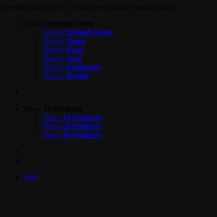
Currently out of stock. 2024 Merchandise Coming soon!
Sort by
Default Order
Sort by
Default Order
Sort by
Name
Sort by
Price
Sort by
Date
Sort by
Popularity
Sort by
Rating
Show
12 Products
Show
12 Products
Show
24 Products
Show
36 Products
Sale!