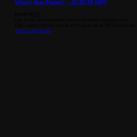
What’s that Potion? – ALBUM MP3
Original
Current
$
14.99
$
9.99
price
price
One of the most requested and loved Album playlists of the
was:
is:
DBL catalog offered here in all it's glory as an MP3 download
$14.99.
$9.99.
Add to cart
Details