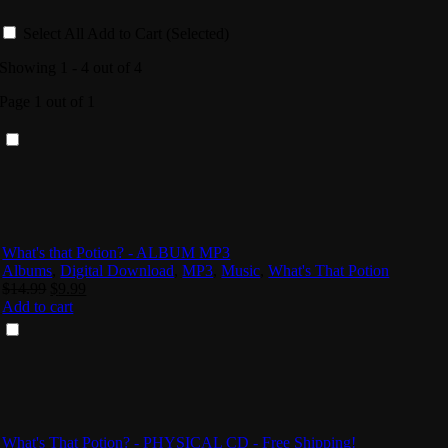
Select All
Add to Cart (Selected)
Showing 1 - 4 out of 4
Page 1 out of 1
What's that Potion? - ALBUM MP3
Albums
,
Digital Download
,
MP3
,
Music
,
What's That Potion
Original
Current
$
14.99
$
9.99
price
price
Add to cart
was:
is:
$14.99.
$9.99.
What's That Potion? - PHYSICAL CD - Free Shipping!