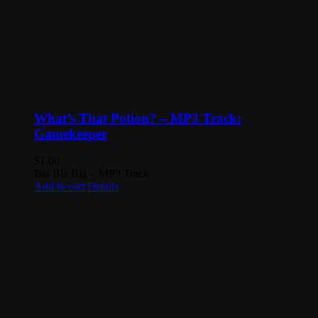
What’s That Potion? – MP3 Track:
Gamekeeper
$
1.00
Bla Bla Bla - MP3 Track
Add to cart
Details