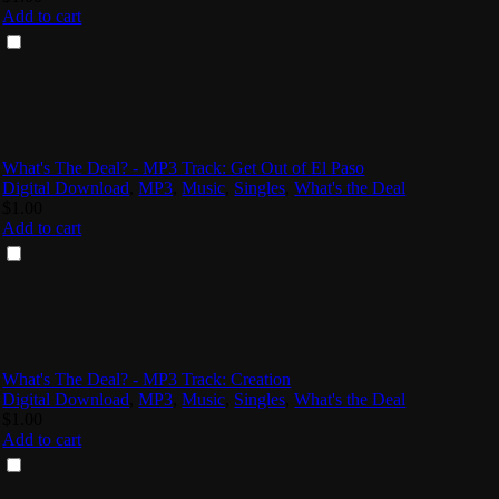
Add to cart
What's The Deal? - MP3 Track: Get Out of El Paso
Digital Download
,
MP3
,
Music
,
Singles
,
What's the Deal
$
1.00
Add to cart
What's The Deal? - MP3 Track: Creation
Digital Download
,
MP3
,
Music
,
Singles
,
What's the Deal
$
1.00
Add to cart