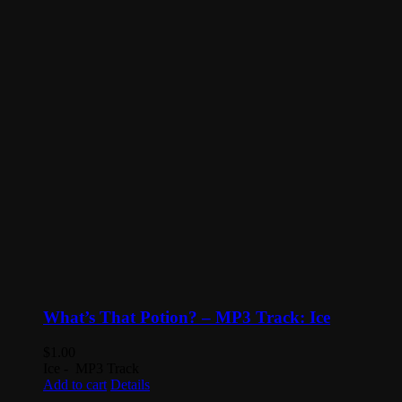
What’s That Potion? – MP3 Track: Ice
$
1.00
Ice - MP3 Track
Add to cart
Details