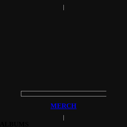
MERCH
ALBUMS