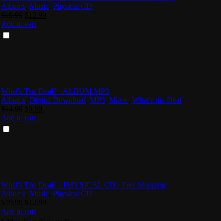
Albums
,
Music
,
Physical CD
Original
Current
$
19.99
$
12.99
price
price
Add to cart
was:
is:
$19.99.
$12.99.
What's The Deal? - ALBUM MP3
Albums
,
Digital Download
,
MP3
,
Music
,
What's the Deal
Original
Current
$
14.99
$
9.99
price
price
Add to cart
was:
is:
$14.99.
$9.99.
What's The Deal? - PHYSICAL CD - Free Shipping!
Albums
,
Music
,
Physical CD
Original
Current
$
19.99
$
12.99
price
price
Add to cart
was:
is: