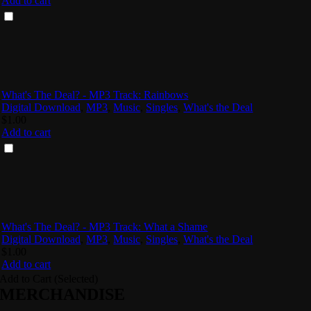
Add to cart
What's The Deal? - MP3 Track: Rainbows
Digital Download
,
MP3
,
Music
,
Singles
,
What's the Deal
$
1.00
Add to cart
What's The Deal? - MP3 Track: What a Shame
Digital Download
,
MP3
,
Music
,
Singles
,
What's the Deal
$
1.00
Add to cart
Add to Cart (Selected)
MERCHANDISE