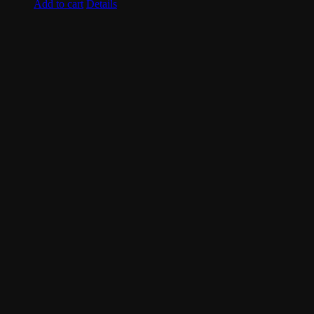
Add to cart
Details