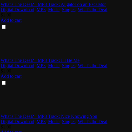
What's The Deal? - MP3 Track: Aligator on an Escalator
Digital Download
,
MP3
,
Music
,
Singles
,
What's the Deal
$
1.00
Add to cart
What's The Deal? - MP3 Track: I'll Be Me
Digital Download
,
MP3
,
Music
,
Singles
,
What's the Deal
$
1.00
Add to cart
What's The Deal? - MP3 Track: Nice Knowing You
Digital Download
,
MP3
,
Music
,
Singles
,
What's the Deal
$
1.00