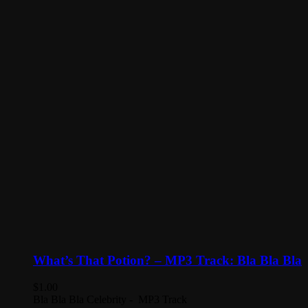
What’s That Potion? – MP3 Track: Bla Bla Bla
$
1.00
Bla Bla Bla Celebrity - MP3 Track