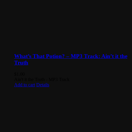
What’s That Potion? – MP3 Track: Ain’t it the
Truth
$
1.00
Ain't it the Truth - MP3 Track
Add to cart
Details