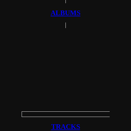
ALBUMS
TRACKS