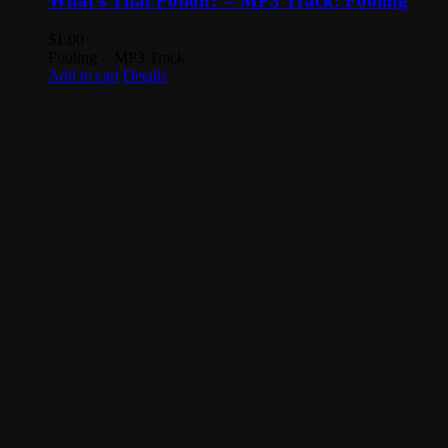
What’s That Potion? – MP3 Track: Fooling
$
1.00
Fooling - MP3 Track
Add to cart
Details