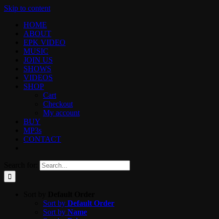
Skip to content
HOME
ABOUT
EPK VIDEO
MUSIC
JOIN US
SHOWS
VIDEOS
SHOP
Cart
Checkout
My account
BUY
MP3s
CONTACT
Search for:
Sort by
Default Order
Sort by
Default Order
Sort by
Name