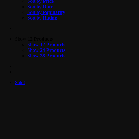
Sort by
Price
Sort by
Date
Sort by
Popularity
Sort by
Rating
Show
12 Products
Show
12 Products
Show
24 Products
Show
36 Products
Sale!