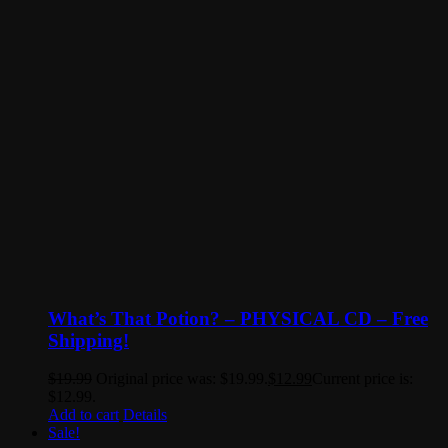
What’s That Potion? – PHYSICAL CD – Free
Shipping!
$
19.99
Original price was: $19.99.
$
12.99
Current price is:
$12.99.
Add to cart
Details
Sale!