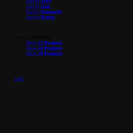
Sort by
Price
Sort by
Date
Sort by
Popularity
Sort by
Rating
Show
12 Products
Show
12 Products
Show
24 Products
Show
36 Products
Sale!