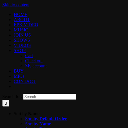
Skip to content
HOME
ABOUT
EPK VIDEO
MUSIC
JOIN US
SHOWS
VIDEOS
SHOP
Cart
Checkout
My account
BUY
MP3s
CONTACT
Search for:
Sort by
Name
Sort by
Default Order
Sort by
Name