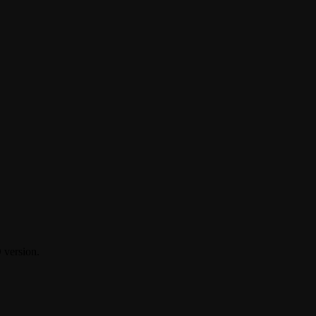
D version.