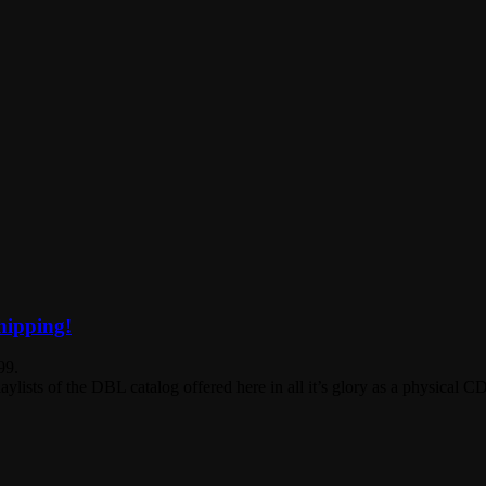
hipping!
99.
ists of the DBL catalog offered here in all it’s glory as a physical C