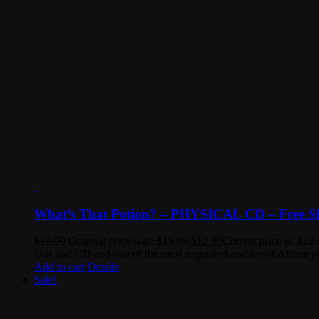
What’s That Potion? – PHYSICAL CD – Free S
$
19.99
Original price was: $19.99.
$
12.99
Current price is: $12.
Our 2nd CD and one of the most requested and loved Album playl
Add to cart
Details
Sale!