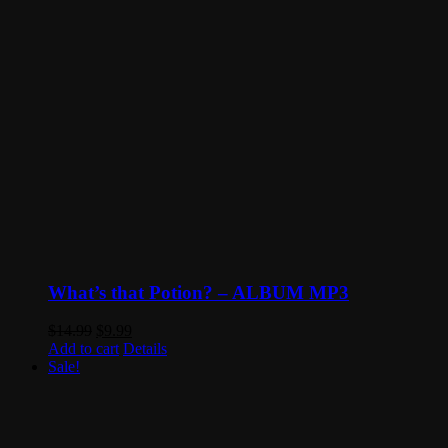
What’s that Potion? – ALBUM MP3
Original
Current
$
14.99
$
9.99
price
price
Add to cart
Details
was:
is:
Sale!
$14.99.
$9.99.