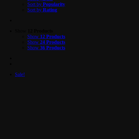
Sort by
Popularity
Sort by
Rating
Show
12 Products
Show
12 Products
Show
24 Products
Show
36 Products
Sale!